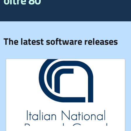
oltre 80
The latest software releases