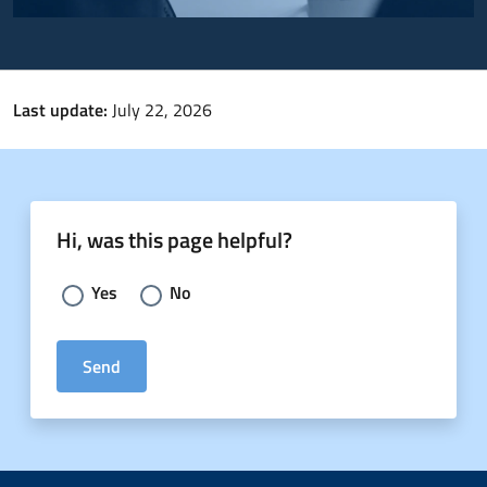
Last update:
July 22, 2026
Hi, was this page helpful?
Choose an answer:
Yes
No
Send