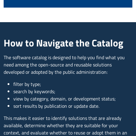
How to Navigate the Catalog
The software catalog is designed to help you find what you
need among the open-source and reusable solutions
developed or adopted by the public administration:
filter by type;
search by keywords;
view by category, domain, or development status;
sort results by publication or update date.
This makes it easier to identify solutions that are already
available, determine whether they are suitable for your
context, and evaluate whether to reuse or adopt them in an