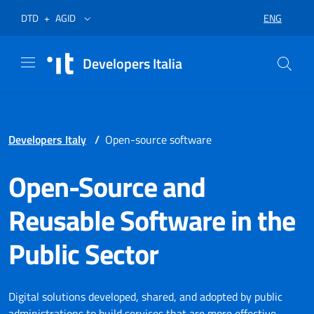
Skip to menu
Skip to content
Footer
Opens in a new tab
Opens in a new tab
ENG
DTD
+
AGID
SELECT LA
Developers Italia
Developers Italy
/
Open-source software
Open-Source and
Reusable Software in the
Public Sector
Digital solutions developed, shared, and adopted by public
administrations to build services that are more effective,