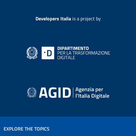
Developers Italia
is a project by
EXPLORE THE TOPICS