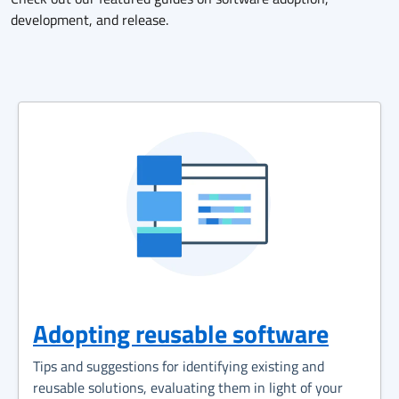
development, and release.
Adopting reusable software
Tips and suggestions for identifying existing and
reusable solutions, evaluating them in light of your