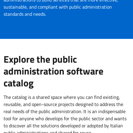
sustainable, and compliant with public administration
standards and needs.
Explore the public
administration software
catalog
The catalog is a shared space where you can find existing,
reusable, and open-source projects designed to address the
real needs of the public administration. It is an indispensable
tool for anyone who develops for the public sector and wants
to discover all the solutions developed or adopted by Italian
public administrations and shared for reuse.