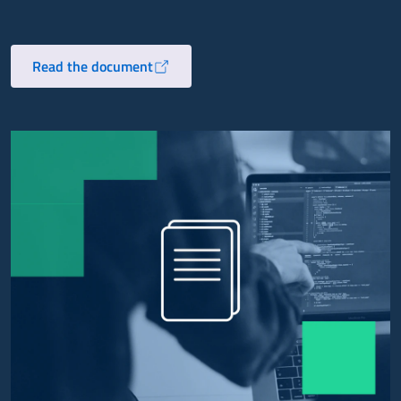
Read the document
Opens in a new tab