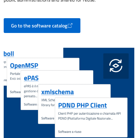
Go to the software catalog
Opens in a new tab