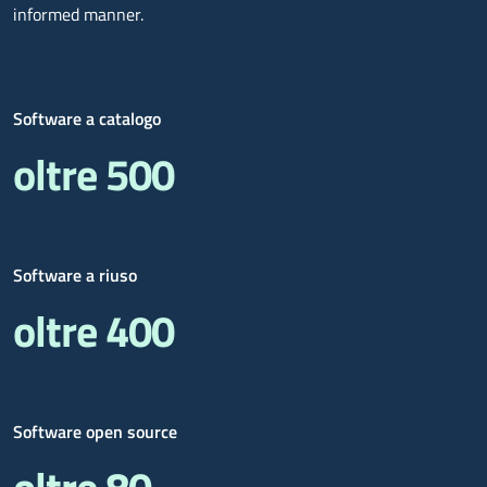
informed manner.
Software a catalogo
oltre 500
Software a riuso
oltre 400
Software open source