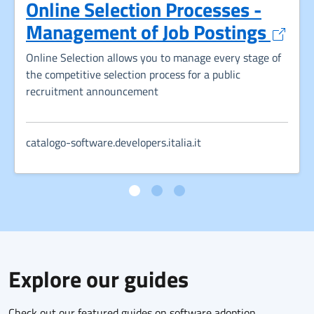
Online Selection Processes -
Opens
Management of Job Postings
Online Selection allows you to manage every stage of
the competitive selection process for a public
recruitment announcement
catalogo-software.developers.italia.it
Explore our guides
Check out our featured guides on software adoption,