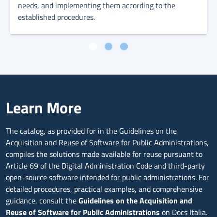
needs, and implementing them according to the
established procedures.
Learn More
The catalog, as provided for in the Guidelines on the
Acquisition and Reuse of Software for Public Administrations,
compiles the solutions made available for reuse pursuant to
Article 69 of the Digital Administration Code and third-party
open-source software intended for public administrations. For
detailed procedures, practical examples, and comprehensive
guidance, consult the
Guidelines on the Acquisition and
Reuse of Software for Public Administrations
on Docs Italia.