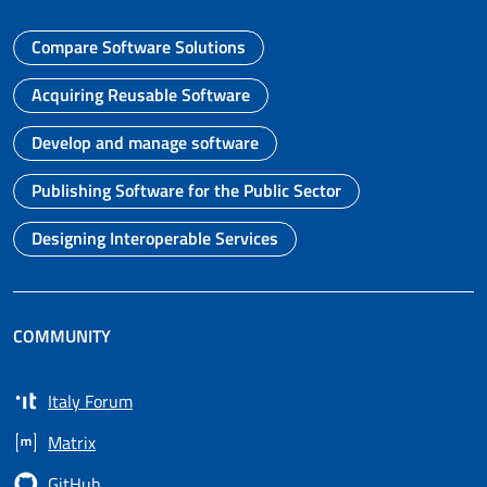
Compare Software Solutions
Go to page
Acquiring Reusable Software
Go to page
Develop and manage software
Go to page
Publishing Software for the Public Sector
Go to page
Designing Interoperable Services
Go to page
COMMUNITY
Italy Forum
Opens in a new tab
Matrix
Opens in a new tab
GitHub