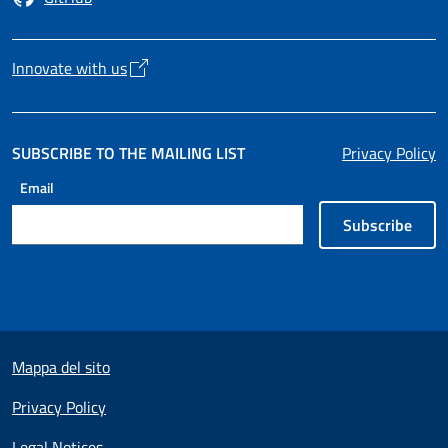
Opens in a new tab
Innovate with us
Opens in a new tab
SUBSCRIBE TO THE MAILING LIST
Privacy Policy
Email
Subscribe
Useful links section
Mappa del sito
Privacy Policy
Legal Notices