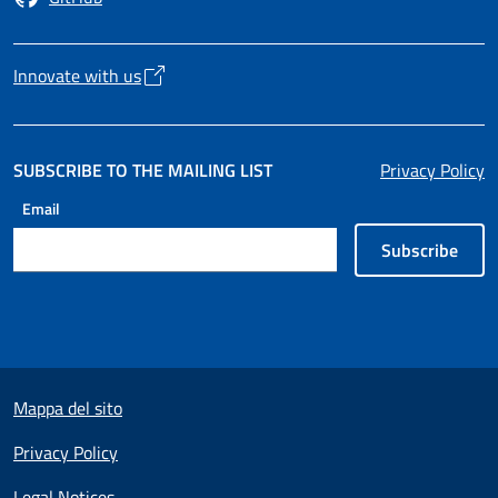
Opens in a new tab
Innovate with us
Opens in a new tab
SUBSCRIBE TO THE MAILING LIST
Privacy Policy
Email
Subscribe
Useful links section
Mappa del sito
Privacy Policy
Legal Notices