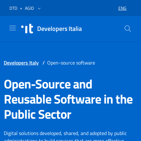
Skip to menu
Skip to content
Footer
Opens in a new tab
Opens in a new tab
ENG
DTD
+
AGID
SELECT LA
Developers Italia
Developers Italy
/
Open-source software
Open-Source and
Reusable Software in the
Public Sector
Digital solutions developed, shared, and adopted by public
administrations to build services that are more effective,