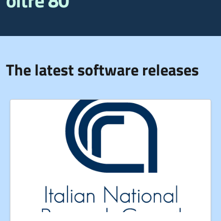
oltre 80
The latest software releases