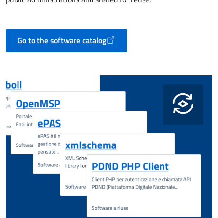
Go to the software catalog
Opens in a new tab