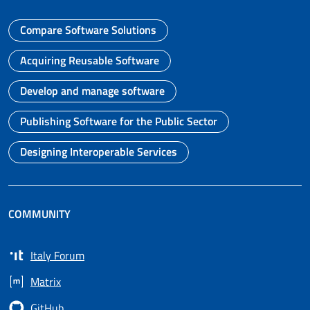
Compare Software Solutions
Go to page
Acquiring Reusable Software
Go to page
Develop and manage software
Go to page
Publishing Software for the Public Sector
Go to page
Designing Interoperable Services
Go to page
COMMUNITY
Italy Forum
Opens in a new tab
Matrix
Opens in a new tab
GitHub