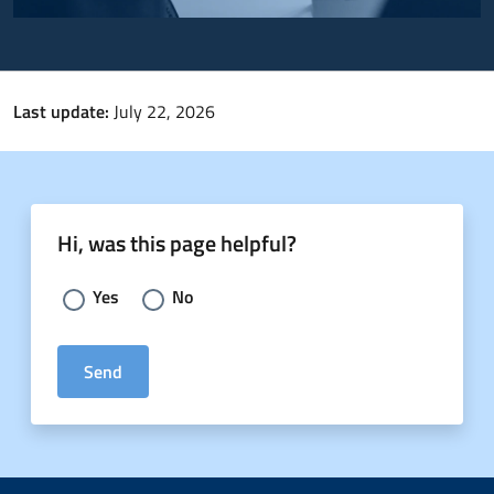
Last update:
July 22, 2026
Hi, was this page helpful?
Choose an answer:
Yes
No
Send