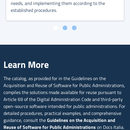
needs, and implementing them according to the
established procedures.
Learn More
The catalog, as provided for in the Guidelines on the
Acquisition and Reuse of Software for Public Administrations,
compiles the solutions made available for reuse pursuant to
Article 69 of the Digital Administration Code and third-party
open-source software intended for public administrations. For
detailed procedures, practical examples, and comprehensive
guidance, consult the
Guidelines on the Acquisition and
Reuse of Software for Public Administrations
on Docs Italia.