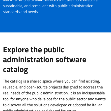
sustainable, and compliant with public administration
standards and needs.
Explore the public
administration software
catalog
The catalog is a shared space where you can find existing,
reusable, and open-source projects designed to address the
real needs of the public administration. It is an indispensable
tool for anyone who develops for the public sector and wants
to discover all the solutions developed or adopted by Italian
public administrations and shared for reuse.