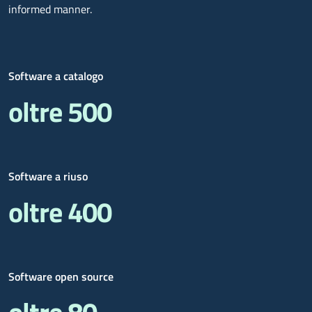
informed manner.
Software a catalogo
oltre 500
Software a riuso
oltre 400
Software open source