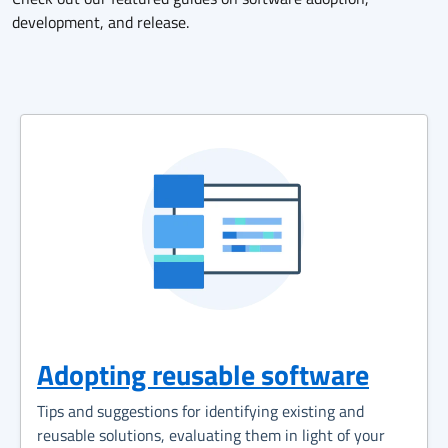
development, and release.
Adopting reusable software
Tips and suggestions for identifying existing and
reusable solutions, evaluating them in light of your