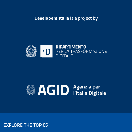
Developers Italia
is a project by
EXPLORE THE TOPICS