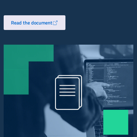
Read the document
Opens in a new tab