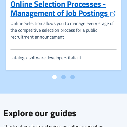
Online Selection Processes -
Opens
Management of Job Postings
Online Selection allows you to manage every stage of
the competitive selection process for a public
recruitment announcement
catalogo-software.developers.italia.it
Explore our guides
Check out our featured guides on software adoption,