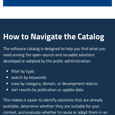
How to Navigate the Catalog
The software catalog is designed to help you find what you
need among the open-source and reusable solutions
developed or adopted by the public administration:
filter by type;
search by keywords;
view by category, domain, or development status;
sort results by publication or update date.
This makes it easier to identify solutions that are already
available, determine whether they are suitable for your
context, and evaluate whether to reuse or adopt them in an