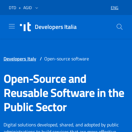
Skip to menu
Skip to content
Footer
Opens in a new tab
Opens in a new tab
ENG
DTD
+
AGID
SELECT LA
Developers Italia
Developers Italy
/
Open-source software
Open-Source and
Reusable Software in the
Public Sector
Digital solutions developed, shared, and adopted by public
administrations to build services that are more effective,