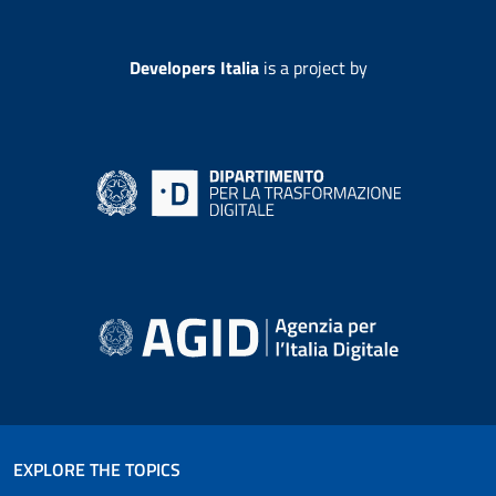
Developers Italia
is a project by
EXPLORE THE TOPICS