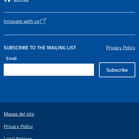
Opens in a new tab
Innovate with us
Opens in a new tab
SUBSCRIBE TO THE MAILING LIST
Privacy Policy
Email
Subscribe
Useful links section
Mappa del sito
Privacy Policy
Legal Notices