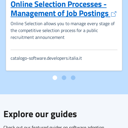
Online Selection Processes -
Opens
Management of Job Postings
Online Selection allows you to manage every stage of
the competitive selection process for a public
recruitment announcement
catalogo-software.developers.italia.it
Explore our guides
Check out our featured guides on software adoption,