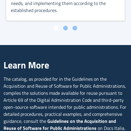
needs, and implementing them according to the
established procedures.
Learn More
The catalog, as provided for in the Guidelines on the
Acquisition and Reuse of Software for Public Administrations,
compiles the solutions made available for reuse pursuant to
Article 69 of the Digital Administration Code and third-party
open-source software intended for public administrations. For
detailed procedures, practical examples, and comprehensive
guidance, consult the
Guidelines on the Acquisition and
Reuse of Software for Public Administrations
on Docs Italia.