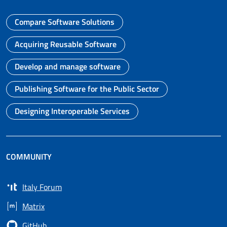
Compare Software Solutions
Go to page
Acquiring Reusable Software
Go to page
Develop and manage software
Go to page
Publishing Software for the Public Sector
Go to page
Designing Interoperable Services
Go to page
COMMUNITY
Italy Forum
Opens in a new tab
Matrix
Opens in a new tab
GitHub