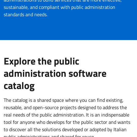
sustainable, and compliant with public administration
standards and needs.
Explore the public
administration software
catalog
The catalog is a shared space where you can find existing,
reusable, and open-source projects designed to address the
real needs of the public administration. It is an indispensable
tool for anyone who develops for the public sector and wants
to discover all the solutions developed or adopted by Italian
public administrations and shared for reuse.