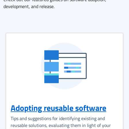
development, and release.
Adopting reusable software
Tips and suggestions for identifying existing and
reusable solutions, evaluating them in light of your