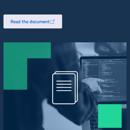
Read the document
Opens in a new tab