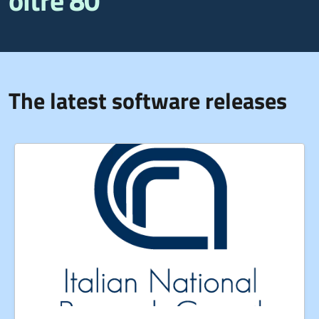
oltre 80
The latest software releases