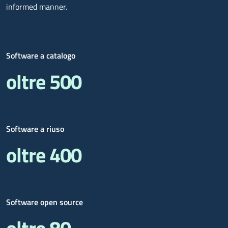
informed manner.
Software a catalogo
oltre 500
Software a riuso
oltre 400
Software open source