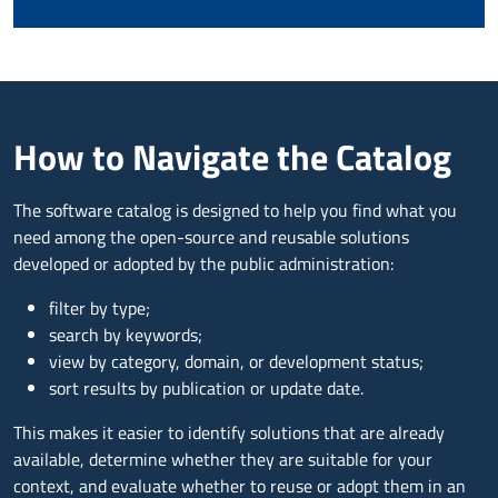
How to Navigate the Catalog
The software catalog is designed to help you find what you
need among the open-source and reusable solutions
developed or adopted by the public administration:
filter by type;
search by keywords;
view by category, domain, or development status;
sort results by publication or update date.
This makes it easier to identify solutions that are already
available, determine whether they are suitable for your
context, and evaluate whether to reuse or adopt them in an