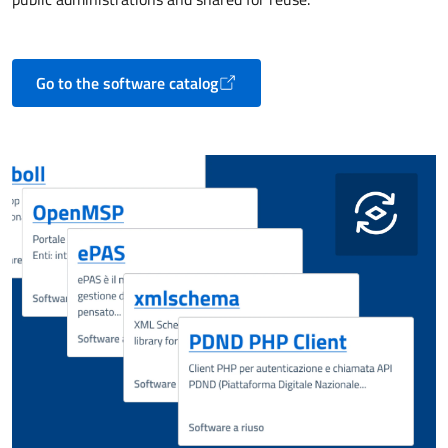
Go to the software catalog
Opens in a new tab