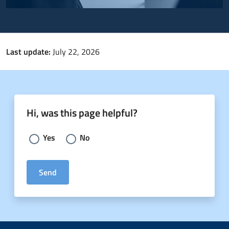
Last update:
July 22, 2026
Hi, was this page helpful?
Choose an answer:
Yes
No
Send