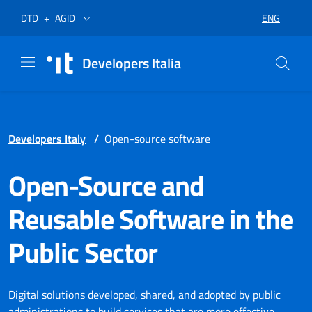
Skip to menu
Skip to content
Footer
Opens in a new tab
Opens in a new tab
ENG
DTD
+
AGID
SELECT LA
Developers Italia
Developers Italy
/
Open-source software
Open-Source and
Reusable Software in the
Public Sector
Digital solutions developed, shared, and adopted by public
administrations to build services that are more effective,