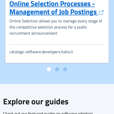
Online Selection Processes -
Opens
Management of Job Postings
Online Selection allows you to manage every stage of
the competitive selection process for a public
recruitment announcement
catalogo-software.developers.italia.it
Explore our guides
Check out our featured guides on software adoption,