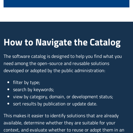
How to Navigate the Catalog
The software catalog is designed to help you find what you
need among the open-source and reusable solutions
developed or adopted by the public administration:
filter by type;
search by keywords;
view by category, domain, or development status;
sort results by publication or update date.
This makes it easier to identify solutions that are already
available, determine whether they are suitable for your
context, and evaluate whether to reuse or adopt them in an