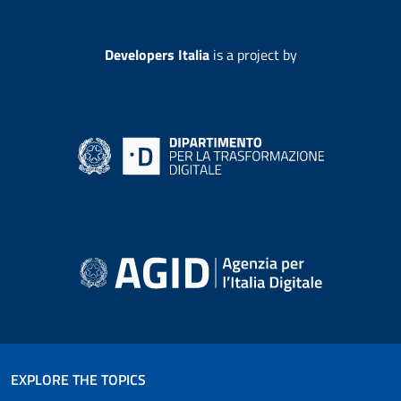
Developers Italia
is a project by
EXPLORE THE TOPICS