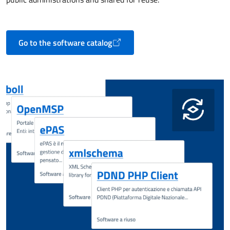
Go to the software catalog
Opens in a new tab