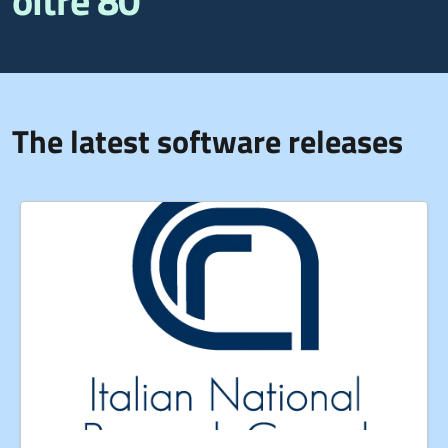
oltre 80
The latest software releases