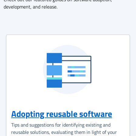
development, and release.
Adopting reusable software
Tips and suggestions for identifying existing and
reusable solutions, evaluating them in light of your