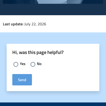
Last update:
July 22, 2026
Hi, was this page helpful?
Choose an answer:
Yes
No
Send