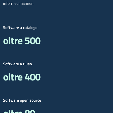
informed manner.
Software a catalogo
oltre 500
Software a riuso
oltre 400
Software open source