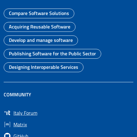
Compare Software Solutions
Go to page
Acquiring Reusable Software
Go to page
Develop and manage software
Go to page
Publishing Software for the Public Sector
Go to page
Designing Interoperable Services
Go to page
COMMUNITY
Italy Forum
Opens in a new tab
Matrix
Opens in a new tab
GitHub