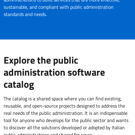
sustainable, and compliant with public administration
standards and needs.
Explore the public
administration software
catalog
The catalog is a shared space where you can find existing,
reusable, and open-source projects designed to address the
real needs of the public administration. It is an indispensable
tool for anyone who develops for the public sector and wants
to discover all the solutions developed or adopted by Italian
public administrations and shared for reuse.