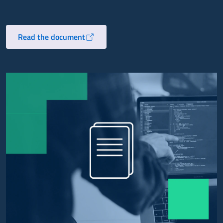
Read the document
Opens in a new tab