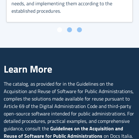
needs, and implementing them according to the
established procedures.
Learn More
The catalog, as provided for in the Guidelines on the
Acquisition and Reuse of Software for Public Administrations,
compiles the solutions made available for reuse pursuant to
Article 69 of the Digital Administration Code and third-party
open-source software intended for public administrations. For
detailed procedures, practical examples, and comprehensive
guidance, consult the
Guidelines on the Acquisition and
Reuse of Software for Public Administrations
on Docs Italia.