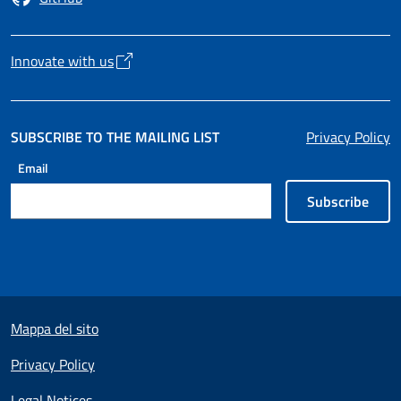
Opens in a new tab
Innovate with us
Opens in a new tab
SUBSCRIBE TO THE MAILING LIST
Privacy Policy
Email
Subscribe
Useful links section
Mappa del sito
Privacy Policy
Legal Notices