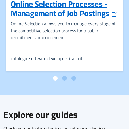
Online Selection Processes -
Opens
Management of Job Postings
Online Selection allows you to manage every stage of
the competitive selection process for a public
recruitment announcement
catalogo-software.developers.italia.it
Explore our guides
Check out our featured guides on software adoption,