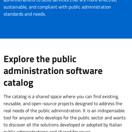
sustainable, and compliant with public administration
standards and needs.
Explore the public
administration software
catalog
The catalog is a shared space where you can find existing,
reusable, and open-source projects designed to address the
real needs of the public administration. It is an indispensable
tool for anyone who develops for the public sector and wants
to discover all the solutions developed or adopted by Italian
public administrations and shared for reuse.