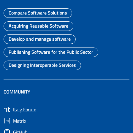
Compare Software Solutions
Go to page
Acquiring Reusable Software
Go to page
Develop and manage software
Go to page
Publishing Software for the Public Sector
Go to page
Designing Interoperable Services
Go to page
COMMUNITY
Italy Forum
Opens in a new tab
Matrix
Opens in a new tab
GitHub