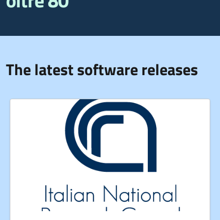
oltre 80
The latest software releases