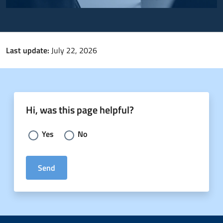
Last update:
July 22, 2026
Hi, was this page helpful?
Choose an answer:
Yes
No
Send