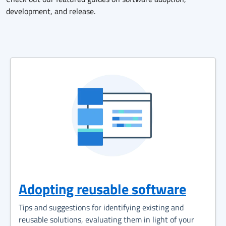
development, and release.
Adopting reusable software
Tips and suggestions for identifying existing and
reusable solutions, evaluating them in light of your