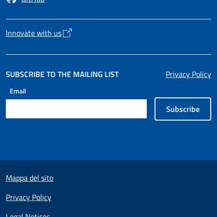
Opens in a new tab
Innovate with us
Opens in a new tab
SUBSCRIBE TO THE MAILING LIST
Privacy Policy
Email
Subscribe
Useful links section
Mappa del sito
Privacy Policy
Legal Notices