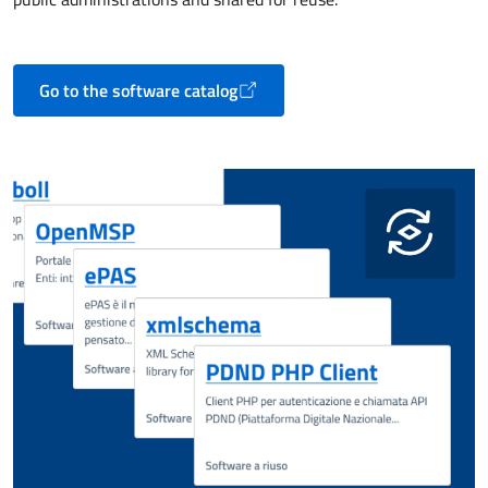
Go to the software catalog
Opens in a new tab