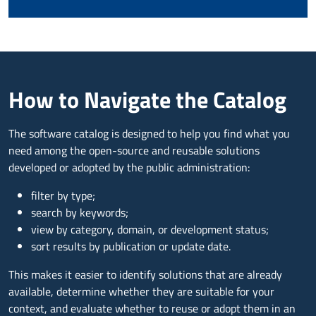
How to Navigate the Catalog
The software catalog is designed to help you find what you
need among the open-source and reusable solutions
developed or adopted by the public administration:
filter by type;
search by keywords;
view by category, domain, or development status;
sort results by publication or update date.
This makes it easier to identify solutions that are already
available, determine whether they are suitable for your
context, and evaluate whether to reuse or adopt them in an