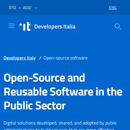
Skip to menu
Skip to content
Footer
Opens in a new tab
Opens in a new tab
ENG
DTD
+
AGID
SELECT LA
Developers Italia
Developers Italy
/
Open-source software
Open-Source and
Reusable Software in the
Public Sector
Digital solutions developed, shared, and adopted by public
administrations to build services that are more effective,