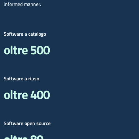
informed manner.
Software a catalogo
oltre 500
Software a riuso
oltre 400
Software open source