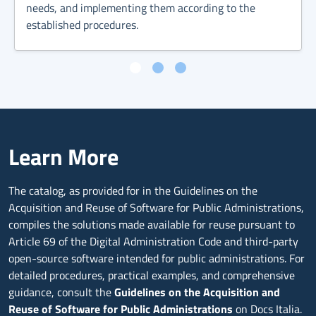
needs, and implementing them according to the
established procedures.
Learn More
The catalog, as provided for in the Guidelines on the
Acquisition and Reuse of Software for Public Administrations,
compiles the solutions made available for reuse pursuant to
Article 69 of the Digital Administration Code and third-party
open-source software intended for public administrations. For
detailed procedures, practical examples, and comprehensive
guidance, consult the
Guidelines on the Acquisition and
Reuse of Software for Public Administrations
on Docs Italia.