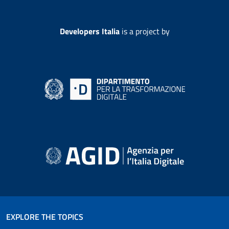
Developers Italia
is a project by
EXPLORE THE TOPICS