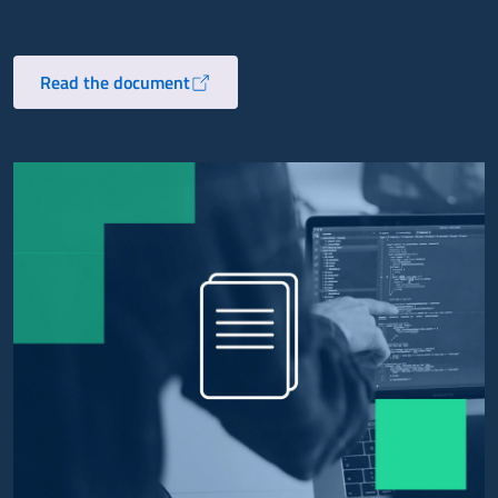
Read the document
Opens in a new tab