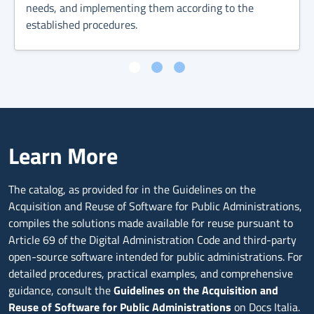
needs, and implementing them according to the
established procedures.
Learn More
The catalog, as provided for in the Guidelines on the
Acquisition and Reuse of Software for Public Administrations,
compiles the solutions made available for reuse pursuant to
Article 69 of the Digital Administration Code and third-party
open-source software intended for public administrations. For
detailed procedures, practical examples, and comprehensive
guidance, consult the
Guidelines on the Acquisition and
Reuse of Software for Public Administrations
on Docs Italia.