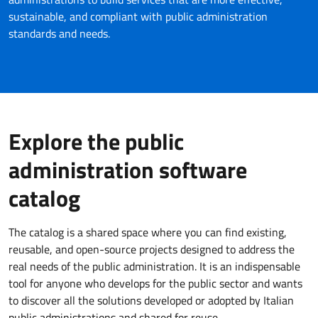
sustainable, and compliant with public administration
standards and needs.
Explore the public
administration software
catalog
The catalog is a shared space where you can find existing,
reusable, and open-source projects designed to address the
real needs of the public administration. It is an indispensable
tool for anyone who develops for the public sector and wants
to discover all the solutions developed or adopted by Italian
public administrations and shared for reuse.