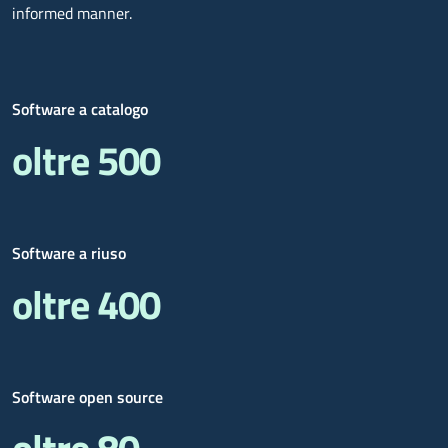
informed manner.
Software a catalogo
oltre 500
Software a riuso
oltre 400
Software open source