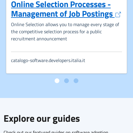
Online Selection Processes -
Opens
Management of Job Postings
Online Selection allows you to manage every stage of
the competitive selection process for a public
recruitment announcement
catalogo-software.developers.italia.it
Explore our guides
Check out our featured guides on software adoption,