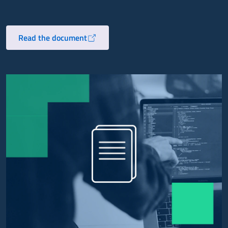
Read the document
Opens in a new tab