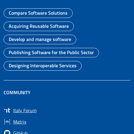
Compare Software Solutions
Go to page
Acquiring Reusable Software
Go to page
Develop and manage software
Go to page
Publishing Software for the Public Sector
Go to page
Designing Interoperable Services
Go to page
COMMUNITY
Italy Forum
Opens in a new tab
Matrix
Opens in a new tab
GitHub