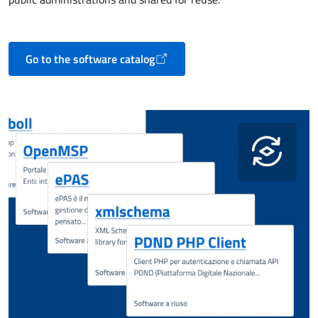
Go to the software catalog
Opens in a new tab