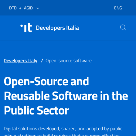
Skip to menu
Skip to content
Footer
Opens in a new tab
Opens in a new tab
ENG
DTD
+
AGID
SELECT LA
Developers Italia
Developers Italy
/
Open-source software
Open-Source and
Reusable Software in the
Public Sector
Digital solutions developed, shared, and adopted by public
administrations to build services that are more effective,