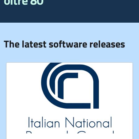
oltre 80
The latest software releases