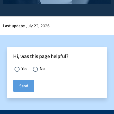
Last update:
July 22, 2026
Hi, was this page helpful?
Choose an answer:
Yes
No
Send