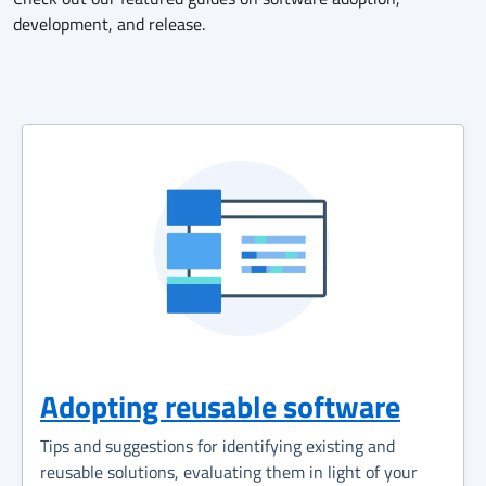
development, and release.
Adopting reusable software
Tips and suggestions for identifying existing and
reusable solutions, evaluating them in light of your