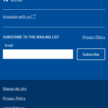
Opens in a new tab
Innovate with us
Opens in a new tab
SUBSCRIBE TO THE MAILING LIST
Privacy Policy
Email
Subscribe
Useful links section
Mappa del sito
Privacy Policy
Legal Notices