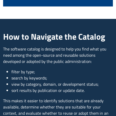
How to Navigate the Catalog
The software catalog is designed to help you find what you
need among the open-source and reusable solutions
developed or adopted by the public administration:
filter by type;
search by keywords;
view by category, domain, or development status;
sort results by publication or update date.
This makes it easier to identify solutions that are already
available, determine whether they are suitable for your
context, and evaluate whether to reuse or adopt them in an