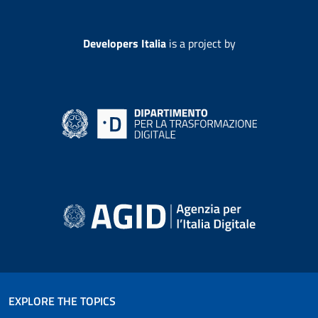
Developers Italia
is a project by
EXPLORE THE TOPICS