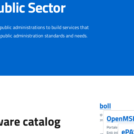
ublic Sector
public administrations to build services that
 public administration standards and needs.
ware catalog