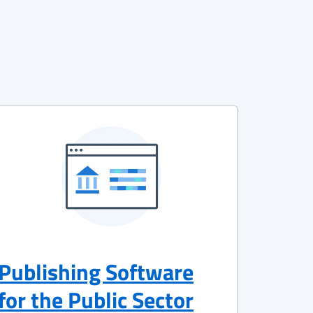
Publishing Software
for the Public Sector