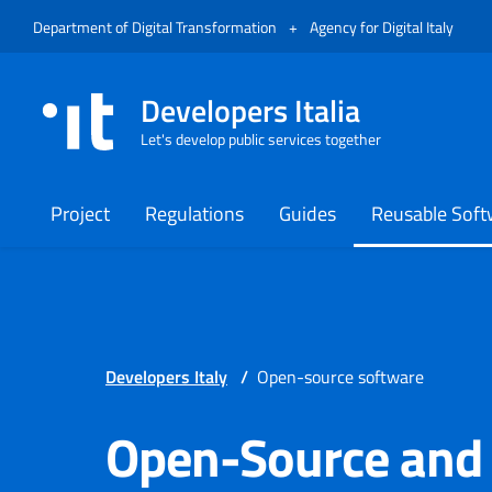
Skip to menu
Skip to content
Footer
Opens in a new tab
Opens
Department of Digital Transformation
+
Agency for Digital Italy
Developers Italia
Let's develop public services together
Project
Regulations
Guides
Reusable Soft
Developers Italy
/
Open-source software
Open-Source and