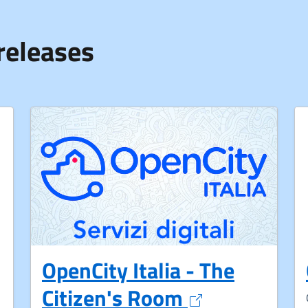
releases
OpenCity Italia - The
Opens in a n
Citizen's Room