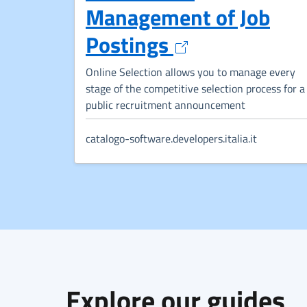
Management of Job
Opens in a ne
Postings
Online Selection allows you to manage every
stage of the competitive selection process for a
public recruitment announcement
catalogo-software.developers.italia.it
Explore our guides