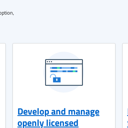
option,
Develop and manage
openly licensed