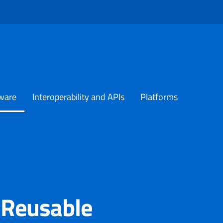
 in a new tab
ware
Interoperability and APIs
Platforms
 Reusable