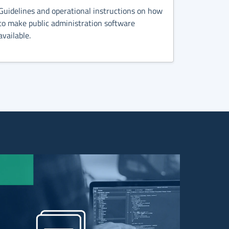
Guidelines and operational instructions on how
to make public administration software
available.