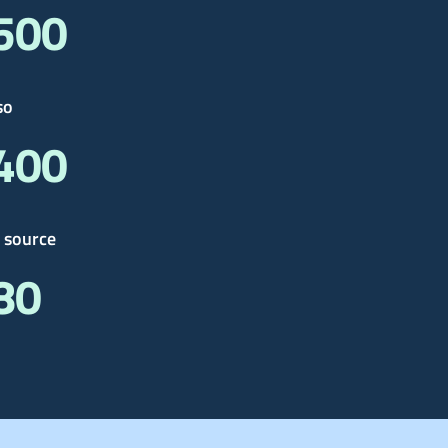
 500
so
 400
 source
 80