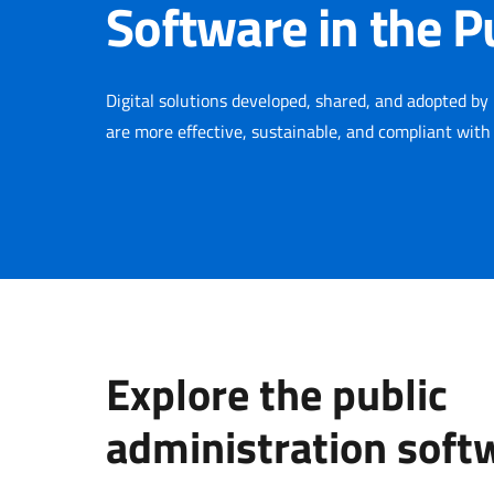
Software in the P
Digital solutions developed, shared, and adopted by 
are more effective, sustainable, and compliant with
Explore the public
administration soft