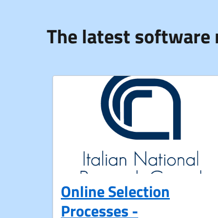
The latest software 
Online Selection
Processes -