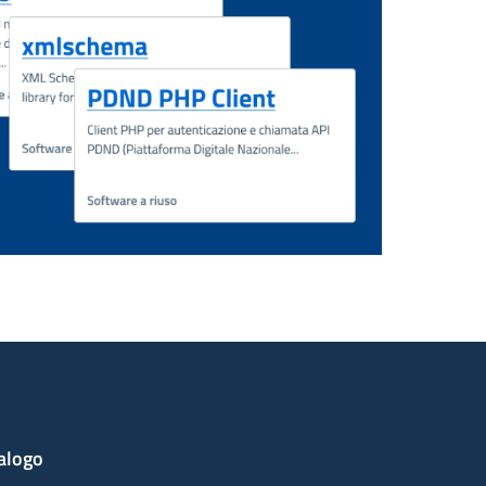
alogo