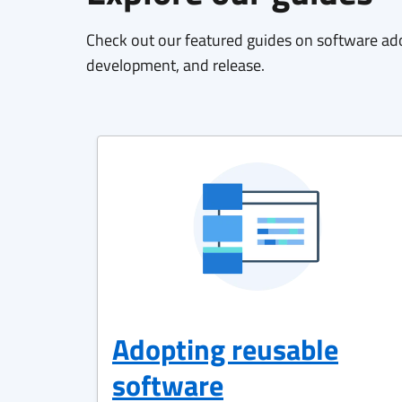
Check out our featured guides on software ad
development, and release.
Adopting reusable
software