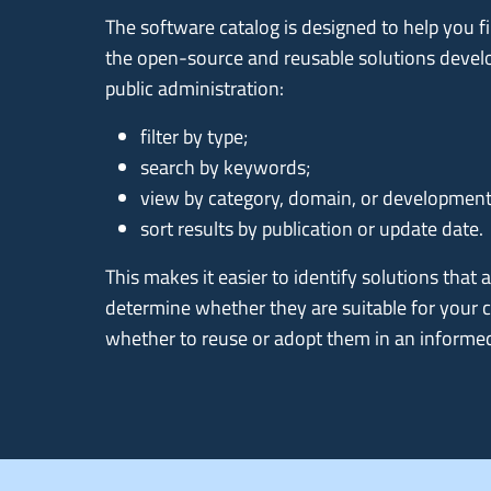
The software catalog is designed to help you
the open-source and reusable solutions devel
public administration:
filter by type;
search by keywords;
view by category, domain, or development
sort results by publication or update date.
This makes it easier to identify solutions that a
determine whether they are suitable for your 
whether to reuse or adopt them in an informe