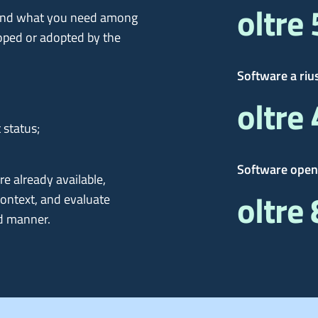
oltre
 find what you need among
oped or adopted by the
Software a riu
oltre
 status;
Software open
re already available,
oltre
context, and evaluate
d manner.