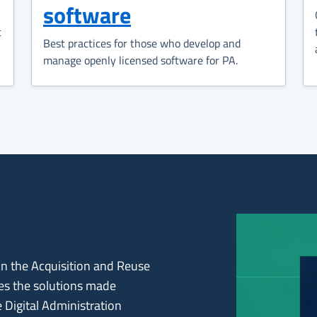
software
t
Best practices for those who develop and
manage openly licensed software for PA.
 on the Acquisition and Reuse
les the solutions made
e Digital Administration