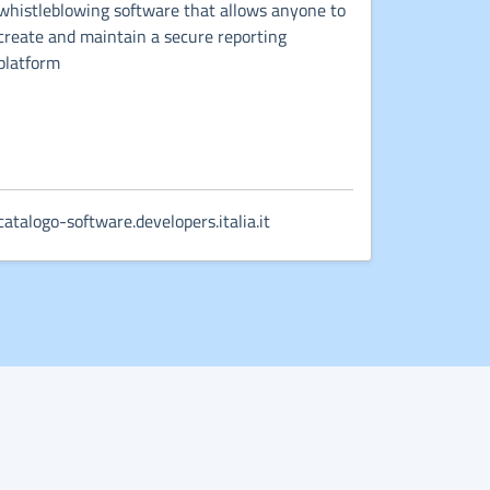
whistleblowing software that allows anyone to
create and maintain a secure reporting
platform
catalogo-software.developers.italia.it