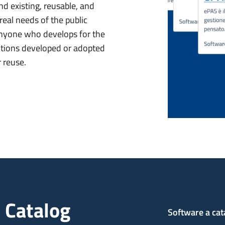
nd existing, reusable, and
eal needs of the public
 anyone who develops for the
lutions developed or adopted
r reuse.
 Catalog
Software a cat