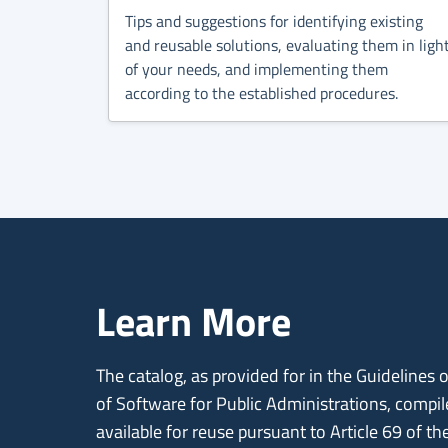
Tips and suggestions for identifying existing
and reusable solutions, evaluating them in ligh
of your needs, and implementing them
according to the established procedures.
Learn More
The catalog, as provided for in the Guidelines
of Software for Public Administrations, compi
available for reuse pursuant to Article 69 of th