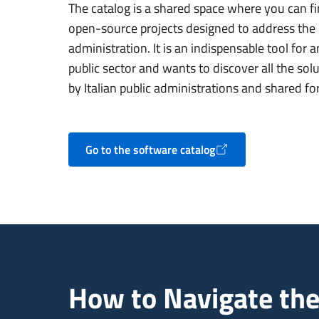
The catalog is a shared space where you can fi
open-source projects designed to address the r
administration. It is an indispensable tool for
public sector and wants to discover all the so
by Italian public administrations and shared fo
Go to the software catalog
Opens in a new tab
How to Navigate the