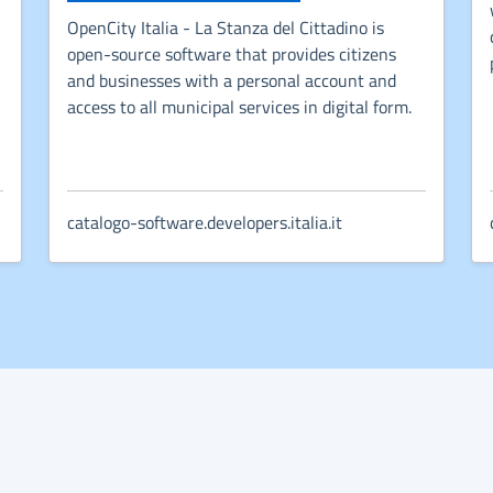
OpenCity Italia - La Stanza del Cittadino is
open-source software that provides citizens
w tab
and businesses with a personal account and
access to all municipal services in digital form.
catalogo-software.developers.italia.it