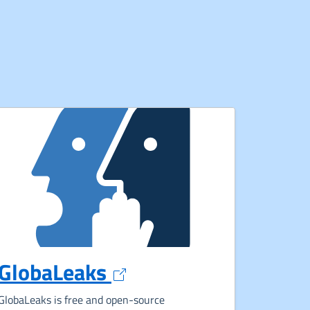
Opens in a new tab
GlobaLeaks
ew tab
GlobaLeaks is free and open-source