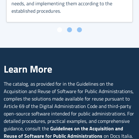
needs, and implementing them according to the
established procedures.
Learn More
The catalog, as provided for in the Guidelines on the
Acquisition and Reuse of Software for Public Administrations,
compiles the solutions made available for reuse pursuant to
Article 69 of the Digital Administration Code and third-party
open-source software intended for public administrations. For
detailed procedures, practical examples, and comprehensive
guidance, consult the
Guidelines on the Acquisition and
Reuse of Software for Public Administrations
on Docs Italia.