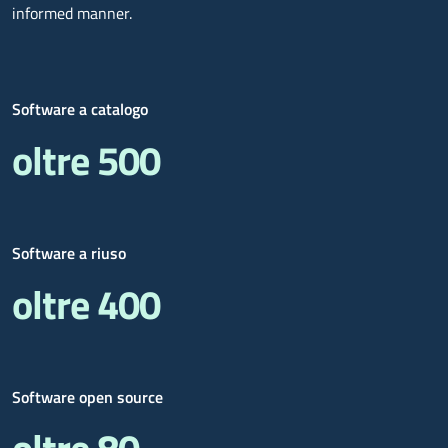
informed manner.
Software a catalogo
oltre 500
Software a riuso
oltre 400
Software open source