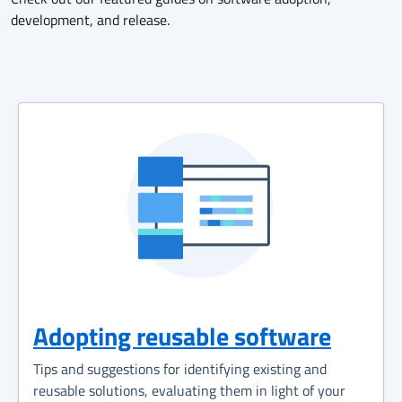
development, and release.
Adopting reusable software
Tips and suggestions for identifying existing and
reusable solutions, evaluating them in light of your