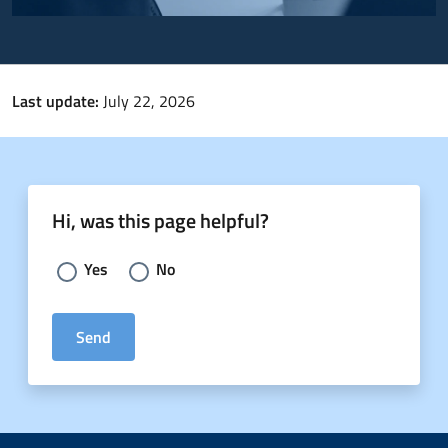
Last update:
July 22, 2026
Hi, was this page helpful?
Choose an answer:
Yes
No
Send