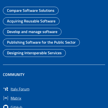
Compare Software Solutions
Go to page
Acquiring Reusable Software
Go to page
Develop and manage software
Go to page
Publishing Software for the Public Sector
Go to page
Designing Interoperable Services
Go to page
COMMUNITY
Italy Forum
Opens in a new tab
Matrix
Opens in a new tab
GitHub