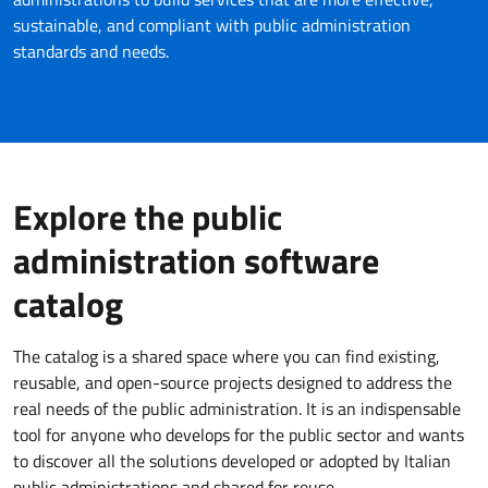
sustainable, and compliant with public administration
standards and needs.
Explore the public
administration software
catalog
The catalog is a shared space where you can find existing,
reusable, and open-source projects designed to address the
real needs of the public administration. It is an indispensable
tool for anyone who develops for the public sector and wants
to discover all the solutions developed or adopted by Italian
public administrations and shared for reuse.