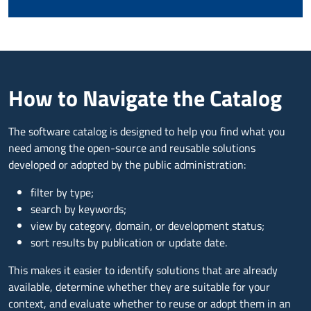
How to Navigate the Catalog
The software catalog is designed to help you find what you
need among the open-source and reusable solutions
developed or adopted by the public administration:
filter by type;
search by keywords;
view by category, domain, or development status;
sort results by publication or update date.
This makes it easier to identify solutions that are already
available, determine whether they are suitable for your
context, and evaluate whether to reuse or adopt them in an