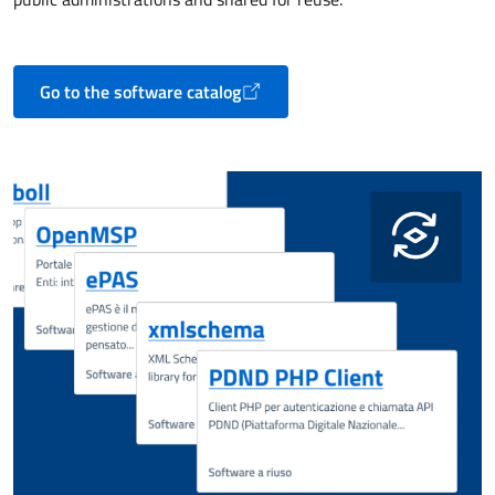
Go to the software catalog
Opens in a new tab