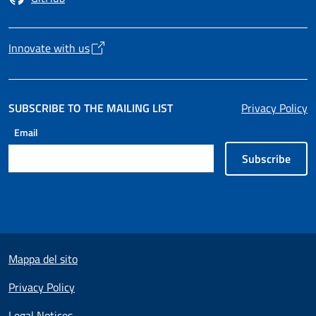
Opens in a new tab
Innovate with us
Opens in a new tab
SUBSCRIBE TO THE MAILING LIST
Privacy Policy
Email
Subscribe
Useful links section
Mappa del sito
Privacy Policy
Legal Notices