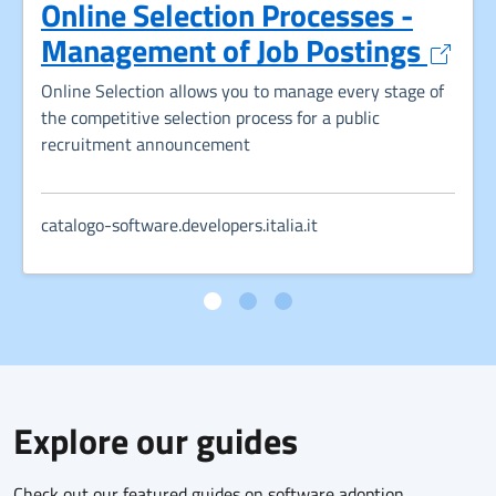
Online Selection Processes -
Opens
Management of Job Postings
Online Selection allows you to manage every stage of
the competitive selection process for a public
recruitment announcement
catalogo-software.developers.italia.it
Explore our guides
Check out our featured guides on software adoption,