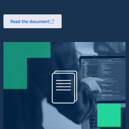
Read the document
Opens in a new tab