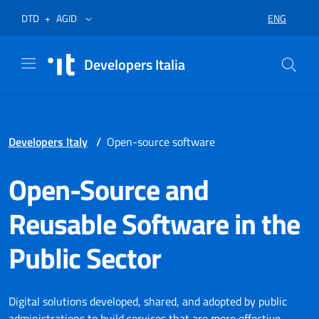
Skip to menu
Skip to content
Footer
Opens in a new tab
Opens in a new tab
ENG
DTD
+
AGID
SELECT LA
Developers Italia
Developers Italy
/
Open-source software
Open-Source and
Reusable Software in the
Public Sector
Digital solutions developed, shared, and adopted by public
administrations to build services that are more effective,