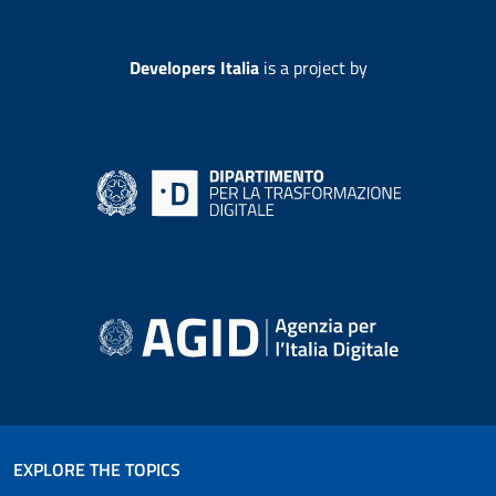
Developers Italia
is a project by
EXPLORE THE TOPICS