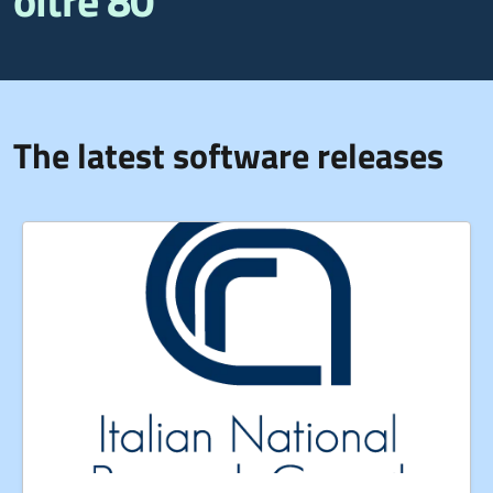
oltre 80
The latest software releases