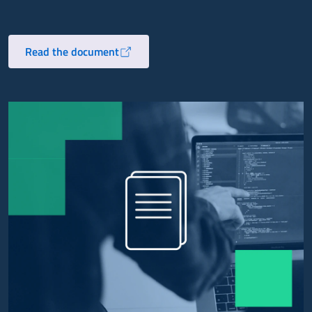
Read the document
Opens in a new tab