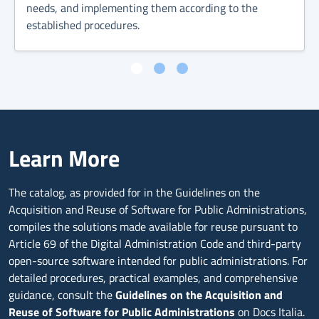
needs, and implementing them according to the
established procedures.
Learn More
The catalog, as provided for in the Guidelines on the
Acquisition and Reuse of Software for Public Administrations,
compiles the solutions made available for reuse pursuant to
Article 69 of the Digital Administration Code and third-party
open-source software intended for public administrations. For
detailed procedures, practical examples, and comprehensive
guidance, consult the
Guidelines on the Acquisition and
Reuse of Software for Public Administrations
on Docs Italia.