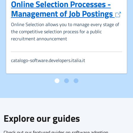
Online Selection Processes -
Opens
Management of Job Postings
Online Selection allows you to manage every stage of
the competitive selection process for a public
recruitment announcement
catalogo-software.developers.italia.it
Explore our guides
Check out our featured guides on software adoption,