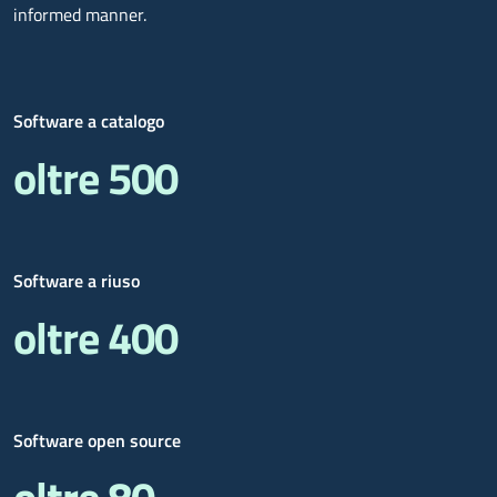
informed manner.
Software a catalogo
oltre 500
Software a riuso
oltre 400
Software open source