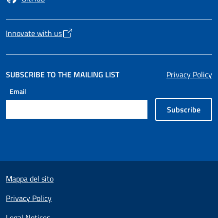
Opens in a new tab
Innovate with us
Opens in a new tab
SUBSCRIBE TO THE MAILING LIST
Privacy Policy
Email
Subscribe
Useful links section
Mappa del sito
Privacy Policy
Legal Notices