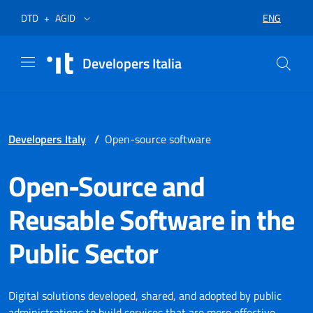
Skip to menu
Skip to content
Footer
Opens in a new tab
Opens in a new tab
ENG
DTD
+
AGID
SELECT LA
Developers Italia
Developers Italy
/
Open-source software
Open-Source and
Reusable Software in the
Public Sector
Digital solutions developed, shared, and adopted by public
administrations to build services that are more effective,