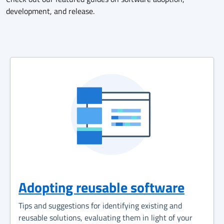
development, and release.
Adopting reusable software
Tips and suggestions for identifying existing and
reusable solutions, evaluating them in light of your