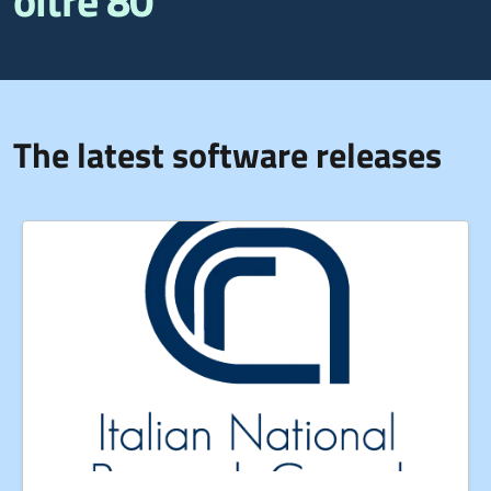
oltre 80
The latest software releases