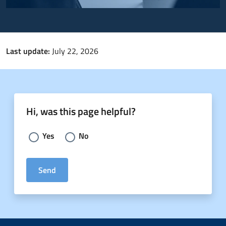
Last update:
July 22, 2026
Hi, was this page helpful?
Choose an answer:
Yes
No
Send