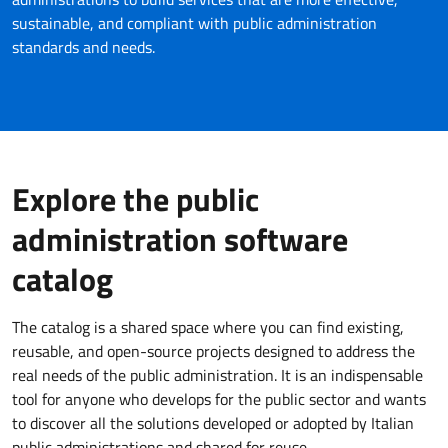
sustainable, and compliant with public administration
standards and needs.
Explore the public
administration software
catalog
The catalog is a shared space where you can find existing,
reusable, and open-source projects designed to address the
real needs of the public administration. It is an indispensable
tool for anyone who develops for the public sector and wants
to discover all the solutions developed or adopted by Italian
public administrations and shared for reuse.