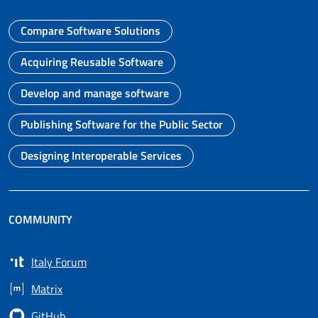
Compare Software Solutions
Go to page
Acquiring Reusable Software
Go to page
Develop and manage software
Go to page
Publishing Software for the Public Sector
Go to page
Designing Interoperable Services
Go to page
COMMUNITY
Italy Forum
Opens in a new tab
Matrix
Opens in a new tab
GitHub