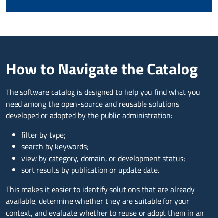
How to Navigate the Catalog
The software catalog is designed to help you find what you
need among the open-source and reusable solutions
developed or adopted by the public administration:
filter by type;
search by keywords;
view by category, domain, or development status;
sort results by publication or update date.
This makes it easier to identify solutions that are already
available, determine whether they are suitable for your
context, and evaluate whether to reuse or adopt them in an