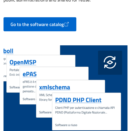
Go to the software catalog
Opens in a new tab