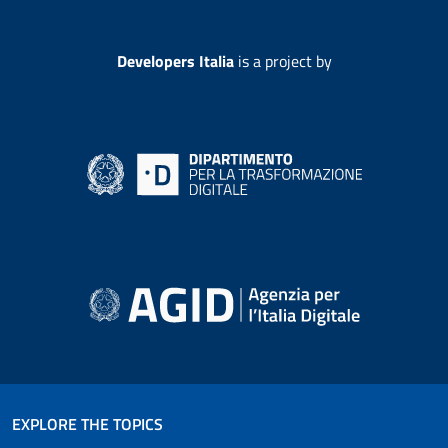
Developers Italia
is a project by
EXPLORE THE TOPICS